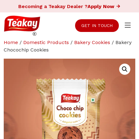
Becoming a Teakay Dealer ?
Apply Now
GET IN TOUCH
Home
/
Domestic Products
/
Bakery Cookies
/ Bakery
Chocochip Cookies