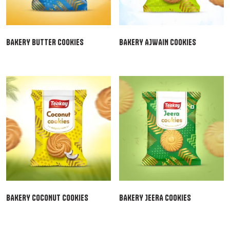
BAKERY BUTTER COOKIES
BAKERY AJWAIN COOKIES
BAKERY COCONUT COOKIES
BAKERY JEERA COOKIES