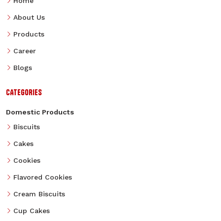
Home
About Us
Products
Career
Blogs
CATEGORIES
Domestic Products
Biscuits
Cakes
Cookies
Flavored Cookies
Cream Biscuits
Cup Cakes