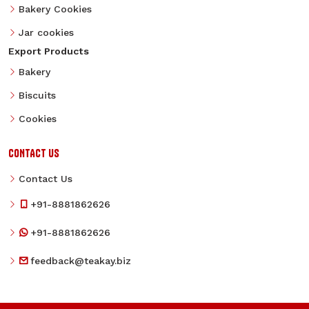
Bakery Cookies
Jar cookies
Export Products
Bakery
Biscuits
Cookies
CONTACT US
Contact Us
+91-8881862626
+91-8881862626
feedback@teakay.biz