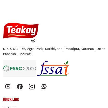
D 69, UPSIDA, Agro Park, Karkhiyaon, Phoolpur, Varanasi, Uttar
Pradesh - 221206.
QUICK LINK