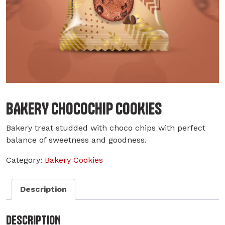
BAKERY CHOCOCHIP COOKIES
Bakery treat studded with choco chips with perfect
balance of sweetness and goodness.
Category:
Bakery Cookies
Description
DESCRIPTION