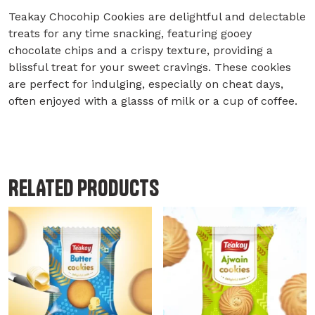
Teakay Chocohip Cookies are delightful and delectable
treats for any time snacking, featuring gooey
chocolate chips and a crispy texture, providing a
blissful treat for your sweet cravings. These cookies
are perfect for indulging, especially on cheat days,
often enjoyed with a glasss of milk or a cup of coffee.
RELATED PRODUCTS