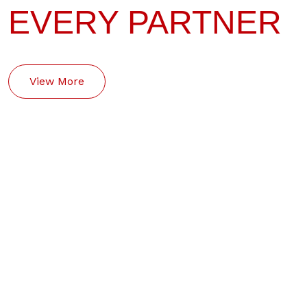
EVERY PARTNER
View More