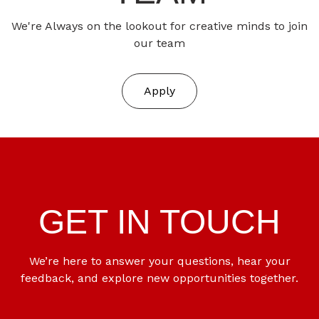
We're Always on the lookout for creative minds to join
our team
Apply
GET IN TOUCH
We’re here to answer your questions, hear your
feedback, and explore new opportunities together.