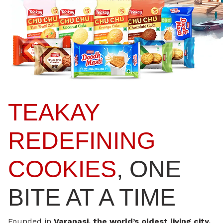
TEAKAY
REDEFINING
COOKIES
, ONE
BITE AT A TIME
Founded in
Varanasi, the world’s oldest living city,