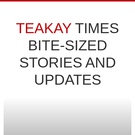
TEAKAY
TIMES
BITE-SIZED
STORIES AND
UPDATES