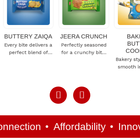
BUTTERY ZAIQA
JEERA CRUNCH
BAK
BUT
Every bite delivers a
Perfectly seasoned
COO
perfect blend of
for a crunchy bite,
Bakery sty
taste and freshness
it delivers a
smooth i
for a truly satisfying
delicious blend of
cookie, cr
snacking…
spice and taste…
rich an
but
n
Affordability
Innovation