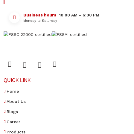
Business hours
10:00 AM – 6:00 PM
Monday to Saturday
QUICK LINK
Home
About Us
Blogs
Career
Products