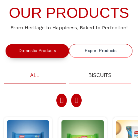
OUR PRODUCTS
From Heritage to Happiness, Baked to Perfection!
Domestic Products
Export Products
ALL
BISCUITS