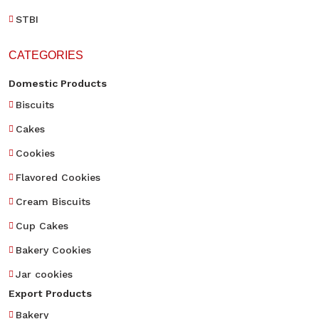
STBI
CATEGORIES
Domestic Products
Biscuits
Cakes
Cookies
Flavored Cookies
Cream Biscuits
Cup Cakes
Bakery Cookies
Jar cookies
Export Products
Bakery