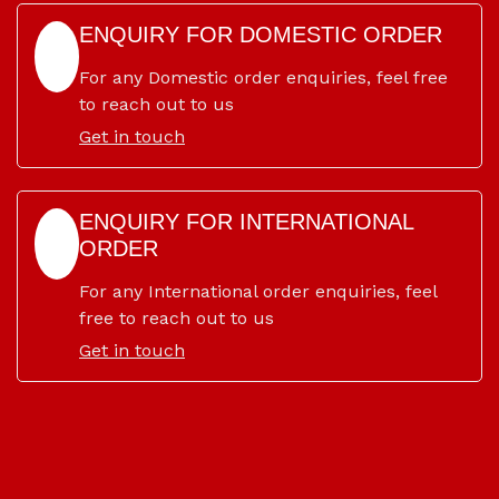
ENQUIRY FOR DOMESTIC ORDER
For any Domestic order enquiries, feel free
to reach out to us
Get in touch
ENQUIRY FOR INTERNATIONAL
ORDER
For any International order enquiries, feel
free to reach out to us
Get in touch