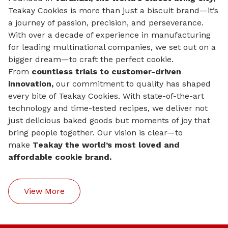
Teakay Cookies is more than just a biscuit brand—it’s
a journey of passion, precision, and perseverance.
With over a decade of experience in manufacturing
for leading multinational companies, we set out on a
bigger dream—to craft the perfect cookie.
From
countless trials to customer-driven
innovation,
our commitment to quality has shaped
every bite of Teakay Cookies. With state-of-the-art
technology and time-tested recipes, we deliver not
just delicious baked goods but moments of joy that
bring people together. Our vision is clear—to
make
Teakay the world’s most loved and
affordable cookie brand.
View More