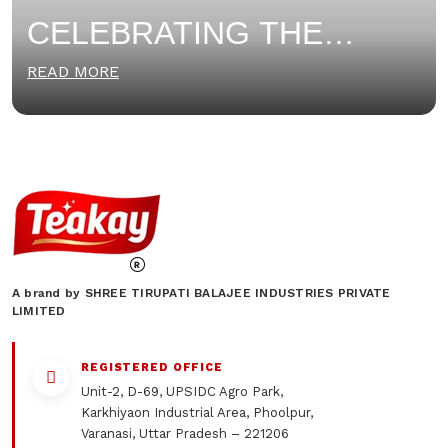
CELEBRATING THE
WOMEN OF TEAKAY: THE
READ MORE
HEART OF OUR COOKIE
FACTORY
A brand by SHREE TIRUPATI BALAJEE INDUSTRIES PRIVATE
LIMITED
REGISTERED OFFICE
Unit-2, D-69, UPSIDC Agro Park,
Karkhiyaon Industrial Area, Phoolpur,
Varanasi, Uttar Pradesh – 221206