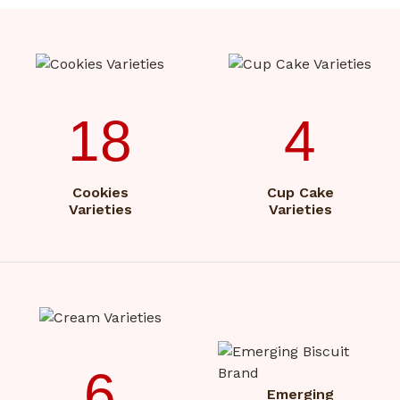
18
4
Cookies
Cup Cake
Varieties
Varieties
6
Emerging