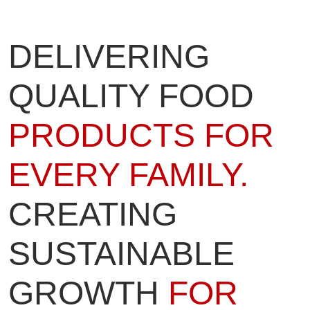
DELIVERING
QUALITY FOOD
PRODUCTS FOR
EVERY FAMILY.
CREATING
SUSTAINABLE
GROWTH
FOR