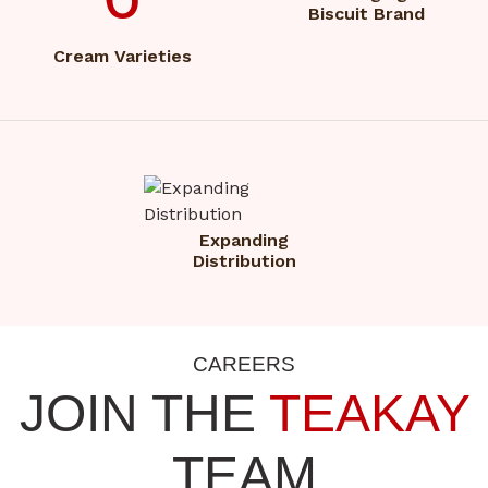
Biscuit Brand
Cream Varieties
Expanding
Distribution
CAREERS
JOIN THE
TEAKAY
TEAM