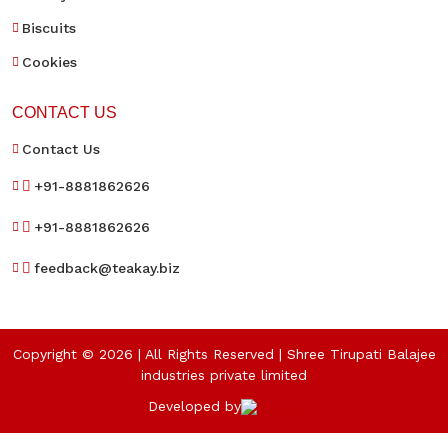
Biscuits
Cookies
CONTACT US
Contact Us
+91-8881862626
+91-8881862626
feedback@teakay.biz
Copyright © 2026 | All Rights Reserved | Shree Tirupati Balajee
industries private limited
Developed by