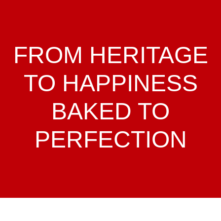
FROM HERITAGE
TO HAPPINESS
BAKED TO
PERFECTION