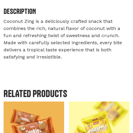
DESCRIPTION
Coconut Zing is a deliciously crafted snack that
combines the rich, natural flavor of coconut with a
fun and refreshing twist of sweetness and crunch.
Made with carefully selected ingredients, every bite
delivers a tropical taste experience that is both
satisfying and irresistible.
RELATED PRODUCTS