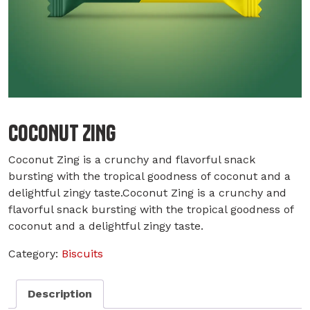
COCONUT ZING
Coconut Zing is a crunchy and flavorful snack
bursting with the tropical goodness of coconut and a
delightful zingy taste.Coconut Zing is a crunchy and
flavorful snack bursting with the tropical goodness of
coconut and a delightful zingy taste.
Category:
Biscuits
Description