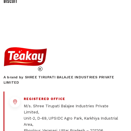
BISCUIT
A brand by SHREE TIRUPATI BALAJEE INDUSTRIES PRIVATE
LIMITED
REGISTERED OFFICE
M/s. Shree Tirupati Balajee Industries Private
Limited,
Unit-2, D-69, UPSIDC Agro Park, Karkhiya Industrial
Area,
Phoolpur, Varanasi, Uttar Pradesh – 221206