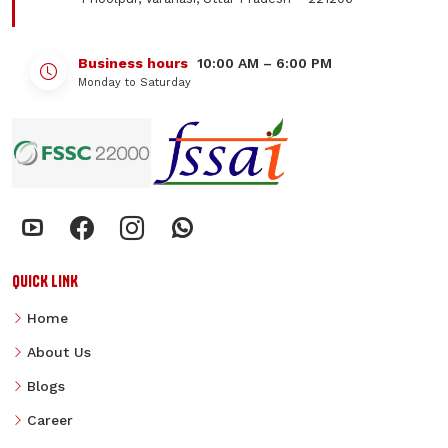
Business hours
10:00 AM – 6:00 PM
Monday to Saturday
QUICK LINK
Home
About Us
Blogs
Career