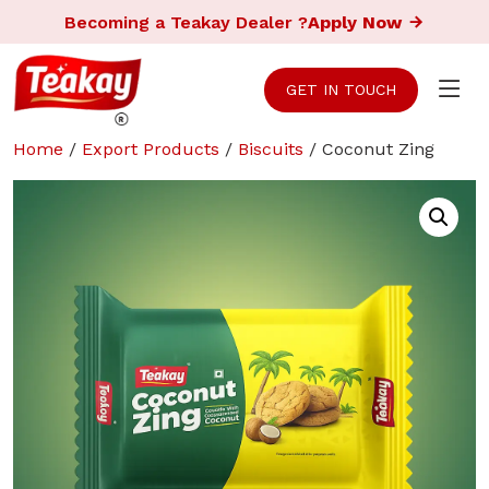
Becoming a Teakay Dealer ?
Apply Now
GET IN TOUCH
Home
/
Export Products
/
Biscuits
/ Coconut Zing