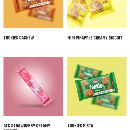
TOOKIES CASHEW
MINI PINAPPLE CREAMY BISCUIT
ATC STRAWBERRY CREAMY
TOOKIES PISTA