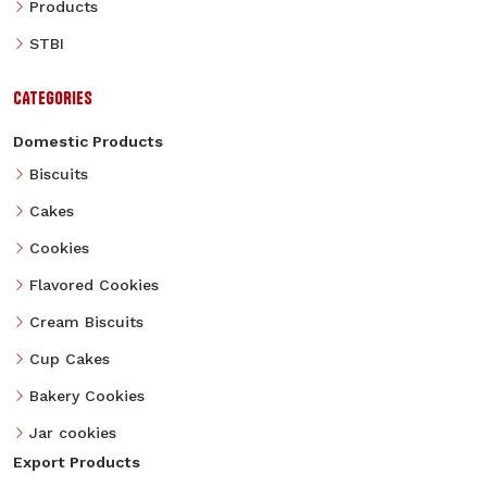
Products
STBI
CATEGORIES
Domestic Products
Biscuits
Cakes
Cookies
Flavored Cookies
Cream Biscuits
Cup Cakes
Bakery Cookies
Jar cookies
Export Products