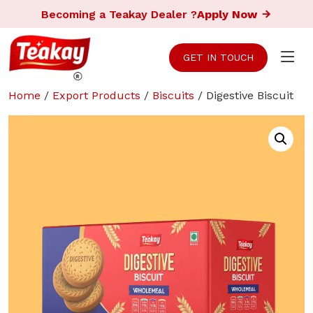
Becoming a Teakay Dealer ?
Apply Now
GET IN TOUCH
Home
/
Export Products
/
Biscuits
/ Digestive Biscuit