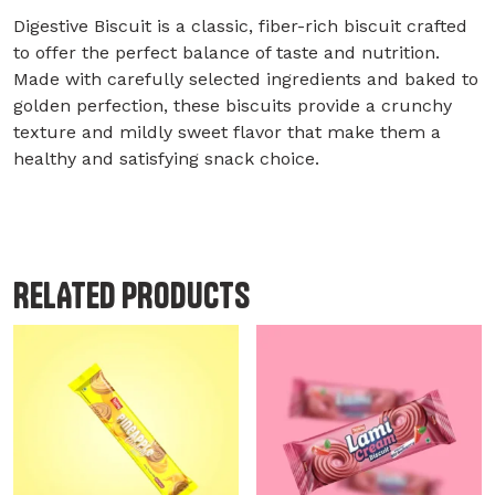
Digestive Biscuit is a classic, fiber-rich biscuit crafted
to offer the perfect balance of taste and nutrition.
Made with carefully selected ingredients and baked to
golden perfection, these biscuits provide a crunchy
texture and mildly sweet flavor that make them a
healthy and satisfying snack choice.
RELATED PRODUCTS