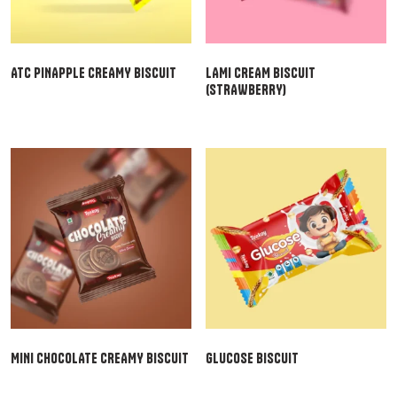
ATC PINAPPLE CREAMY BISCUIT
LAMI CREAM BISCUIT
(STRAWBERRY)
MINI CHOCOLATE CREAMY BISCUIT
GLUCOSE BISCUIT