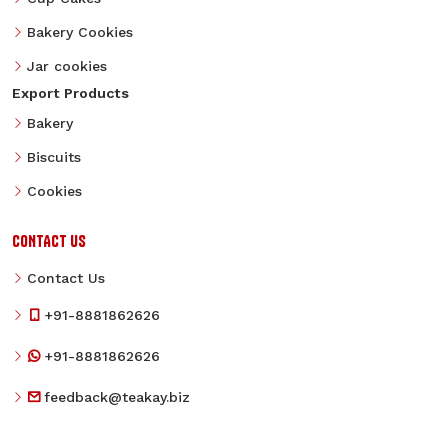
Bakery Cookies
Jar cookies
Export Products
Bakery
Biscuits
Cookies
CONTACT US
Contact Us
+91-8881862626
+91-8881862626
feedback@teakay.biz