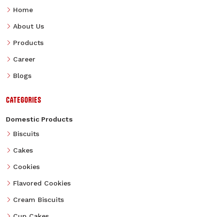
Home
About Us
Products
Career
Blogs
CATEGORIES
Domestic Products
Biscuits
Cakes
Cookies
Flavored Cookies
Cream Biscuits
Cup Cakes