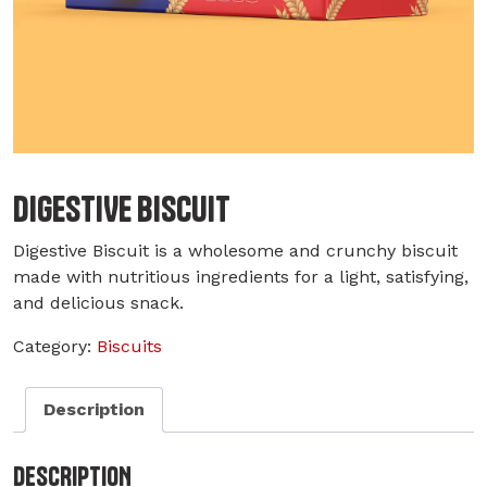
DIGESTIVE BISCUIT
Digestive Biscuit is a wholesome and crunchy biscuit
made with nutritious ingredients for a light, satisfying,
and delicious snack.
Category:
Biscuits
Description
DESCRIPTION