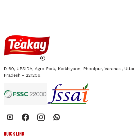
D 69, UPSIDA, Agro Park, Karkhiyaon, Phoolpur, Varanasi, Uttar
Pradesh - 221206.
QUICK LINK