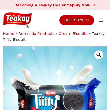
Becoming a Teakay Dealer ?
Apply Now
GET IN TOUCH
Home
/
Domestic Products
/
Cream Biscuits
/ Teakay
Tiffy Biscuit