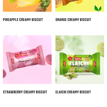
PINEAPPLE CREAMY BISCUIT
ORANGE CREAMY BISCUIT
STRAWBERRY CREAMY BISCUIT
ELAICHI CREAMY BISCUIT