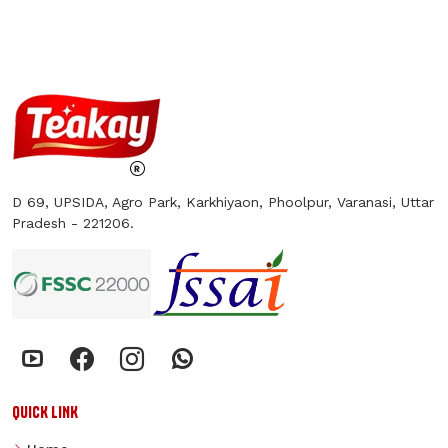
D 69, UPSIDA, Agro Park, Karkhiyaon, Phoolpur, Varanasi, Uttar
Pradesh - 221206.
QUICK LINK