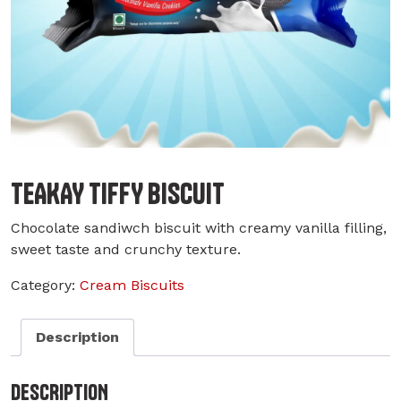
TEAKAY TIFFY BISCUIT
Chocolate sandiwch biscuit with creamy vanilla filling,
sweet taste and crunchy texture.
Category:
Cream Biscuits
Description
DESCRIPTION