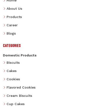
Home
About Us
Products
Career
Blogs
CATEGORIES
Domestic Products
Biscuits
Cakes
Cookies
Flavored Cookies
Cream Biscuits
Cup Cakes