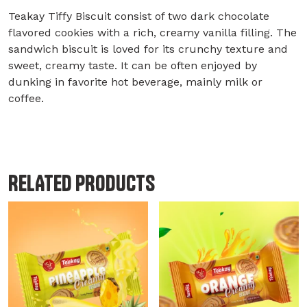
Teakay Tiffy Biscuit consist of two dark chocolate
flavored cookies with a rich, creamy vanilla filling. The
sandwich biscuit is loved for its crunchy texture and
sweet, creamy taste. It can be often enjoyed by
dunking in favorite hot beverage, mainly milk or
coffee.
RELATED PRODUCTS