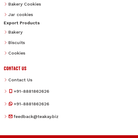
Bakery Cookies
Jar cookies
Export Products
Bakery
Biscuits
Cookies
CONTACT US
Contact Us
+91-8881862626
+91-8881862626
feedback@teakay.biz