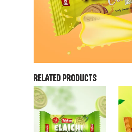
RELATED PRODUCTS