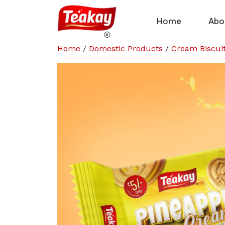
Home
Abo
Home
/
Domestic Products
/
Cream Biscui