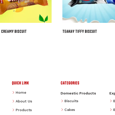
 CREAMY BISCUIT
TEAKAY TIFFY BISCUIT
QUICK LINK
CATEGORIES
Home
Domestic Products
Ex
Biscuits
About Us
Cakes
B
Products