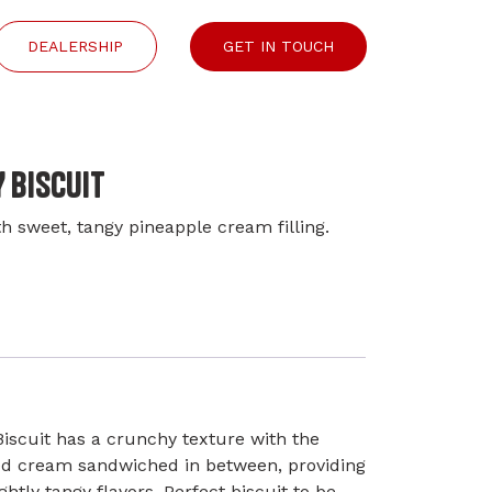
DEALERSHIP
GET IN TOUCH
 BISCUIT
h sweet, tangy pineapple cream filling.
iscuit has a crunchy texture with the
ed cream sandwiched in between, providing
ghtly tangy flavors. Perfect biscuit to be