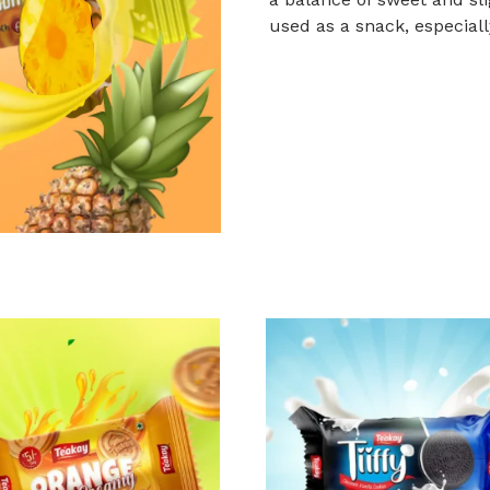
used as a snack, especiall