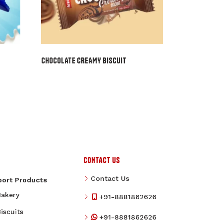
CHOCOLATE CREAMY BISCUIT
CONTACT US
Contact Us
port Products
Bakery
+91-8881862626
iscuits
+91-8881862626