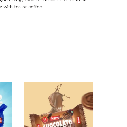
y with tea or coffee.