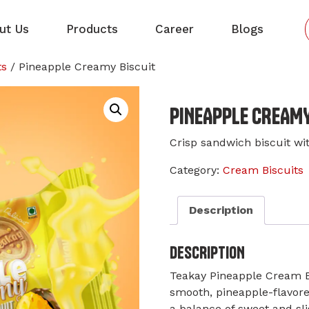
ut Us
Products
Career
Blogs
ts
/ Pineapple Creamy Biscuit
PINEAPPLE CREAMY
Crisp sandwich biscuit wit
Category:
Cream Biscuits
Description
DESCRIPTION
Teakay Pineapple Cream B
smooth, pineapple-flavor
a balance of sweet and sli