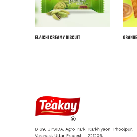
ELAICHI CREAMY BISCUIT
ORANGE
D 69, UPSIDA, Agro Park, Karkhiyaon, Phoolpur,
Varanasi, Uttar Pradesh - 221206.