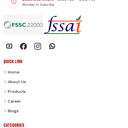
Monday to Saturday
QUICK LINK
Home
About Us
Products
Career
Blogs
CATEGORIES