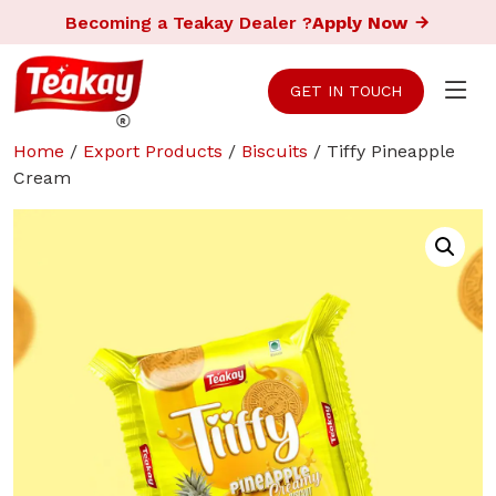
Becoming a Teakay Dealer ?
Apply Now
GET IN TOUCH
Home
/
Export Products
/
Biscuits
/ Tiffy Pineapple
Cream