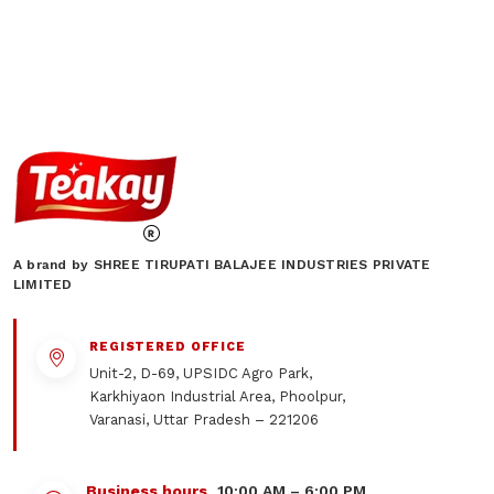
A brand by SHREE TIRUPATI BALAJEE INDUSTRIES PRIVATE
LIMITED
REGISTERED OFFICE
Unit-2, D-69, UPSIDC Agro Park,
Karkhiyaon Industrial Area, Phoolpur,
Varanasi, Uttar Pradesh – 221206
Business hours
10:00 AM – 6:00 PM