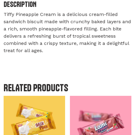
DESCRIPTION
Tiffy Pineapple Cream is a delicious cream-filled
sandwich biscuit made with crunchy baked layers and
a rich, smooth pineapple-flavored filling. Each bite
delivers a refreshing burst of tropical sweetness
combined with a crispy texture, making it a delightful
treat for all ages.
RELATED PRODUCTS