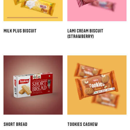
MILK PLUS BISCUIT
LAMI CREAM BISCUIT
(STRAWBERRY)
SHORT BREAD
TOOKIES CASHEW