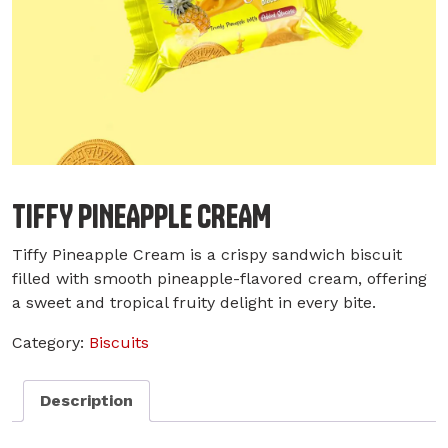
TIFFY PINEAPPLE CREAM
Tiffy Pineapple Cream is a crispy sandwich biscuit
filled with smooth pineapple-flavored cream, offering
a sweet and tropical fruity delight in every bite.
Category:
Biscuits
Description