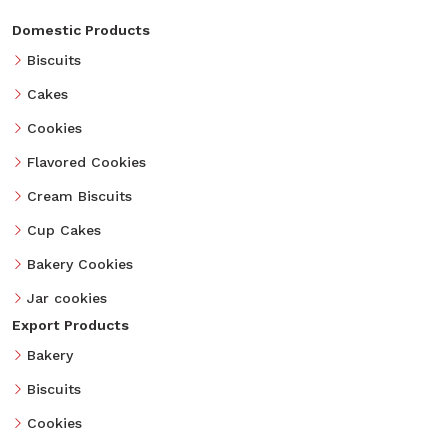
Domestic Products
Biscuits
Cakes
Cookies
Flavored Cookies
Cream Biscuits
Cup Cakes
Bakery Cookies
Jar cookies
Export Products
Bakery
Biscuits
Cookies