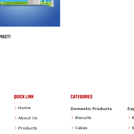
MASTI
QUICK LINK
CATEGORIES
Home
Domestic Products
Ex
Biscuits
About Us
Cakes
B
Products