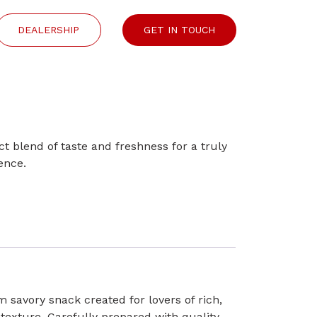
DEALERSHIP
GET IN TOUCH
ect blend of taste and freshness for a truly
ence.
 savory snack created for lovers of rich,
 texture. Carefully prepared with quality