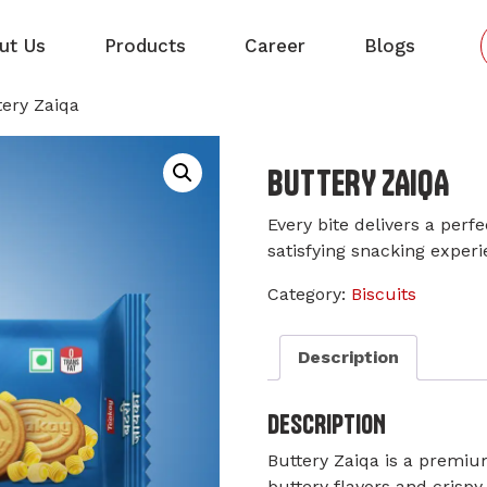
ut Us
Products
Career
Blogs
tery Zaiqa
BUTTERY ZAIQA
Every bite delivers a perf
satisfying snacking experi
Category:
Biscuits
Description
DESCRIPTION
Buttery Zaiqa is a premium
buttery flavors and crispy