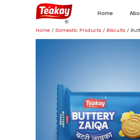
Home
Abo
Home
/
Domestic Products
/
Biscuits
/ But