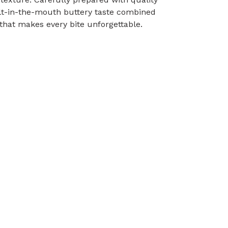
melt-in-the-mouth buttery taste combined
that makes every bite unforgettable.