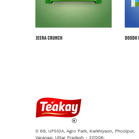
JEERA CRUNCH
DOODH 
D 69, UPSIDA, Agro Park, Karkhiyaon, Phoolpur,
Varanasi, Uttar Pradesh - 221206.