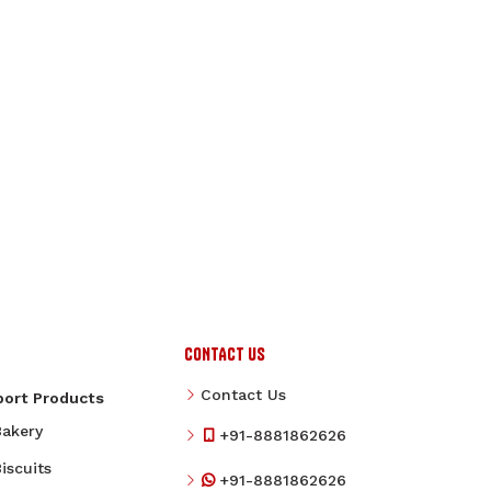
CONTACT US
Contact Us
port Products
Bakery
+91-8881862626
iscuits
+91-8881862626