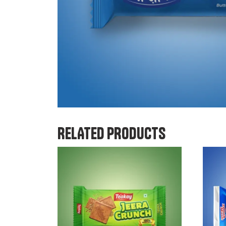
RELATED PRODUCTS