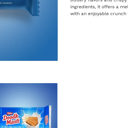
ingredients, it offers a 
with an enjoyable crunch 