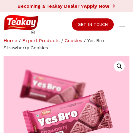
Becoming a Teakay Dealer ?
Apply Now
GET IN TOUCH
Home
/
Export Products
/
Cookies
/ Yes Bro
Strawberry Cookies