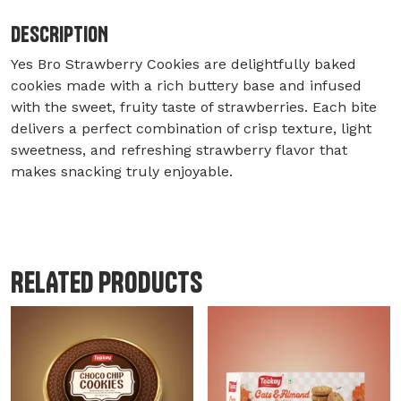
DESCRIPTION
Yes Bro Strawberry Cookies are delightfully baked
cookies made with a rich buttery base and infused
with the sweet, fruity taste of strawberries. Each bite
delivers a perfect combination of crisp texture, light
sweetness, and refreshing strawberry flavor that
makes snacking truly enjoyable.
RELATED PRODUCTS