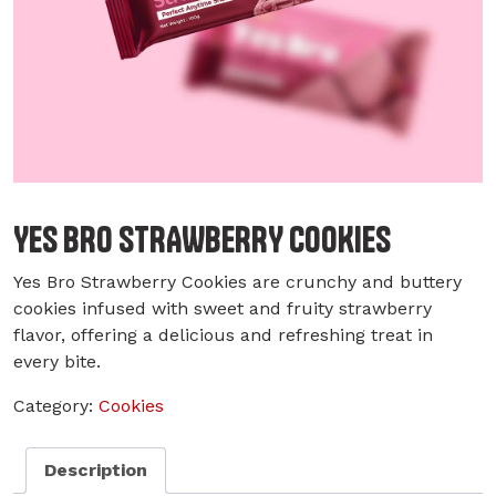
YES BRO STRAWBERRY COOKIES
Yes Bro Strawberry Cookies are crunchy and buttery
cookies infused with sweet and fruity strawberry
flavor, offering a delicious and refreshing treat in
every bite.
Category:
Cookies
Description