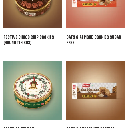
FESTIVE CHOCO CHIP COOKIES
OATS & ALMOND COOKIES SUGAR
(ROUND TIN BOX)
FREE