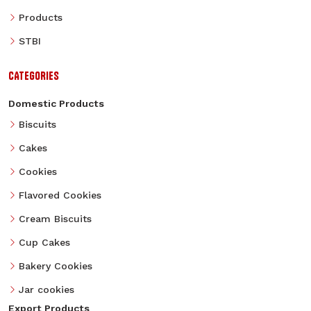
Products
STBI
CATEGORIES
Domestic Products
Biscuits
Cakes
Cookies
Flavored Cookies
Cream Biscuits
Cup Cakes
Bakery Cookies
Jar cookies
Export Products