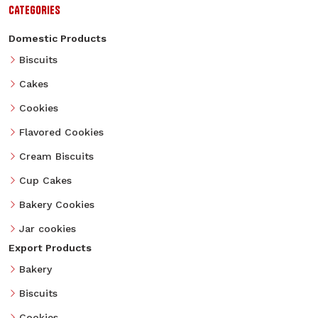
CATEGORIES
Domestic Products
Biscuits
Cakes
Cookies
Flavored Cookies
Cream Biscuits
Cup Cakes
Bakery Cookies
Jar cookies
Export Products
Bakery
Biscuits
Cookies