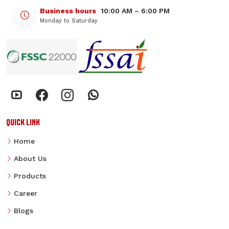
Business hours
10:00 AM – 6:00 PM
Monday to Saturday
QUICK LINK
Home
About Us
Products
Career
Blogs