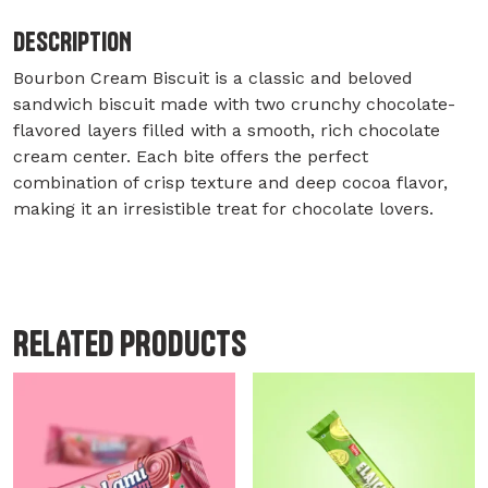
DESCRIPTION
Bourbon Cream Biscuit is a classic and beloved
sandwich biscuit made with two crunchy chocolate-
flavored layers filled with a smooth, rich chocolate
cream center. Each bite offers the perfect
combination of crisp texture and deep cocoa flavor,
making it an irresistible treat for chocolate lovers.
RELATED PRODUCTS