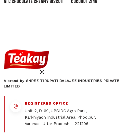
ATC CHOCOLATE CREAMY BISCUIT
COCONUT ZING
A brand by SHREE TIRUPATI BALAJEE INDUSTRIES PRIVATE
LIMITED
REGISTERED OFFICE
Unit-2, D-69, UPSIDC Agro Park,
Karkhiyaon Industrial Area, Phoolpur,
Varanasi, Uttar Pradesh – 221206