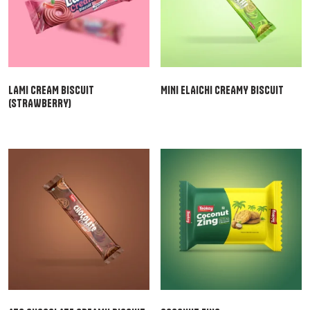
LAMI CREAM BISCUIT
MINI ELAICHI CREAMY BISCUIT
(STRAWBERRY)