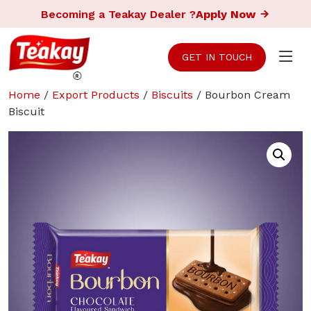
Becoming a Teakay Dealer ?
Apply Now
GET IN TOUCH
Home
/
Export Products
/
Biscuits
/ Bourbon Cream
Biscuit