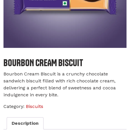
BOURBON CREAM BISCUIT
Bourbon Cream Biscuit is a crunchy chocolate
sandwich biscuit filled with rich chocolate cream,
delivering a perfect blend of sweetness and cocoa
indulgence in every bite.
Category:
Biscuits
Description